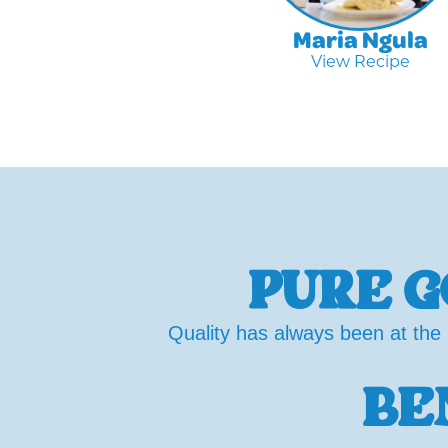
Maria Ngula
View Recipe
PURE G
Quality has always been at the 
BE