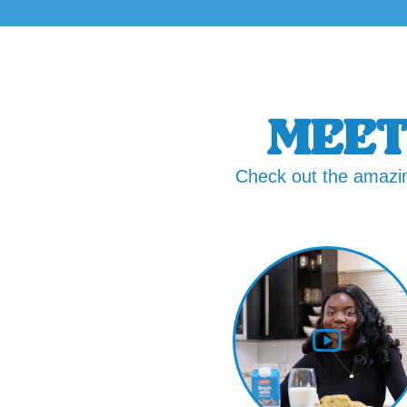
MEET
Check out the amazin