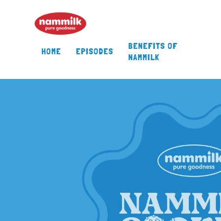
BENEFITS OF
HOME
EPISODES
NAMMILK