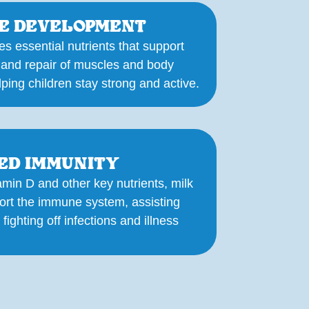
E DEVELOPMENT
es essential nutrients that support
 and repair of muscles and body
lping children stay strong and active.
ED IMMUNITY
amin D and other key nutrients, milk
ort the immune system, assisting
 fighting off infections and illness