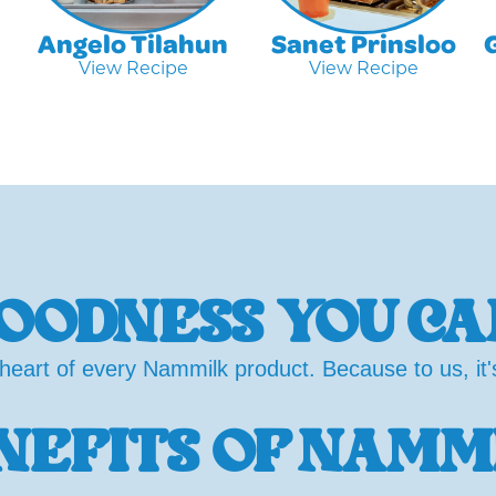
Angelo Tilahun
Sanet Prinsloo
View Recipe
View Recipe
OODNESS YOU CA
heart of every Nammilk product. Because to us, it's 
NEFITS OF NAMM