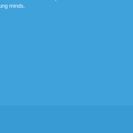
ung minds.