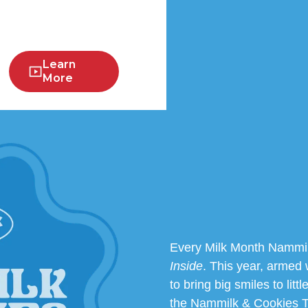
Learn
More
Every Milk Month Nammil
Inside
. This year, armed 
to bring big smiles to litt
the Nammilk & Cookies To