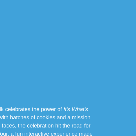
k celebrates the power of
It's What's
with batches of cookies and a mission
le faces, the celebration hit the road for
ur, a fun interactive experience made