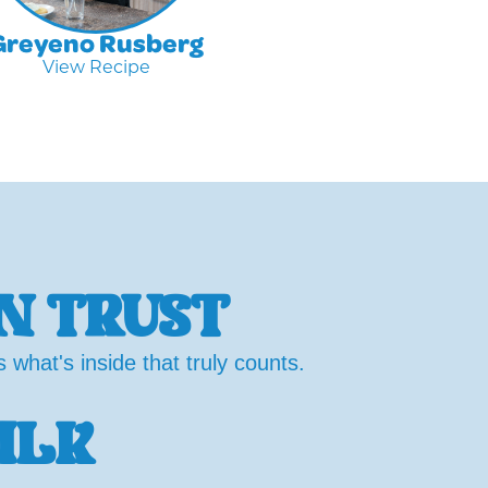
Greyeno Rusberg
View Recipe
N TRUST
what's inside that truly counts.
ILK