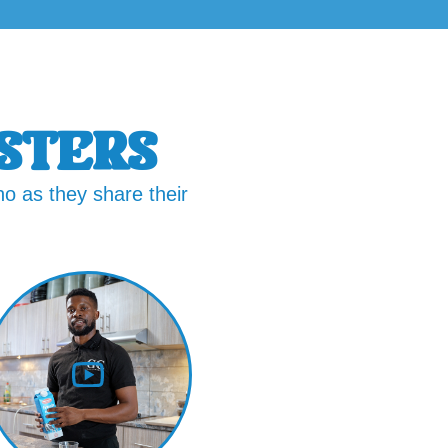
STERS
o as they share their