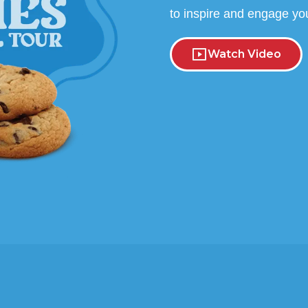
to inspire and engage yo
Watch Video