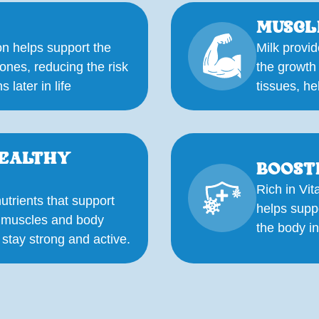
MUSCL
n helps support the
Milk provid
ones, reducing the risk
the growth
 later in life
tissues, he
HEALTHY
BOOST
Rich in Vit
utrients that support
helps supp
f muscles and body
the body in
 stay strong and active.