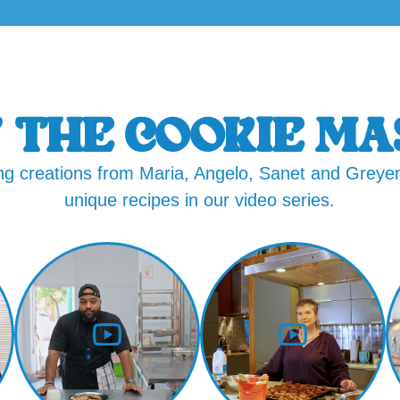
 THE COOKIE MA
g creations from Maria, Angelo, Sanet and Greyen
unique recipes in our video series.