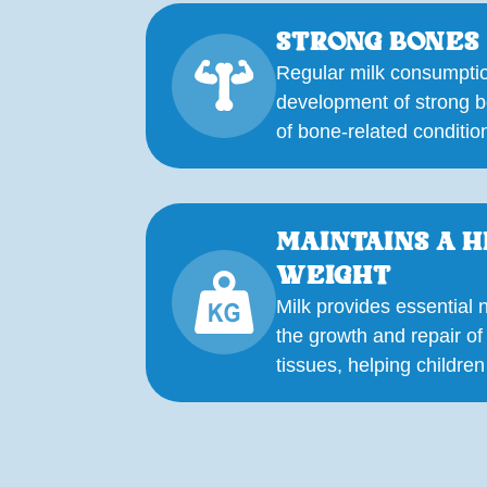
STRONG BONES
Regular milk consumptio
development of strong b
of bone-related conditions
MAINTAINS A 
WEIGHT
Milk provides essential n
the growth and repair o
tissues, helping children