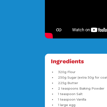
Ingredients
320g Flour
250g Sugar (extra 50g for coat
225g Butter
2 teaspoons Baking Powder
1 teaspoon Salt
1 teaspoon Vanilla
1 large egg