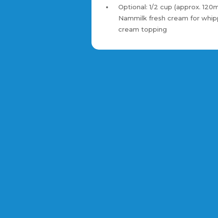
Optional: 1/2 cup (approx. 120m
Nammilk fresh cream for whi
cream topping