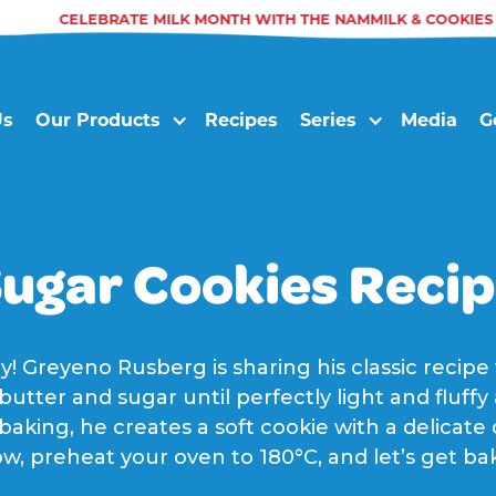
CELEBRATE MILK MONTH WITH THE NAMMILK & COOKIES T
Us
Our Products
Recipes
Series
Media
G
ugar Cookies Reci
y! Greyeno Rusberg is sharing his classic recipe
utter and sugar until perfectly light and fluff
 baking, he creates a soft cookie with a delica
w, preheat your oven to 180°C, and let’s get ba