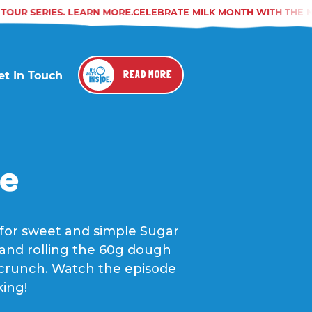
OUR SERIES. LEARN MORE.
CELEBRATE MILK MONTH WITH THE NA
et In Touch
READ MORE
pe
 for sweet and simple Sugar
y and rolling the 60g dough
te crunch. Watch the episode
king!