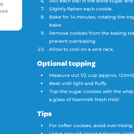
Roll each ball in the extra sugar and
l)
Slightly flatten each cookie.
pped
Bake for 14 minutes, rotating the tra
bake.
Remove cookies from the baking tra
prevent overbaking.
Allow to cool on a wire rack.
Optional topping
Measure out 1/2 cup (approx. 120ml
Beat until light and fluffy.
Top the sugar cookies with the whip
a glass of Nammilk fresh milk!
Tips
For softer cookies, avoid overmixing
Leave enough space between cookies