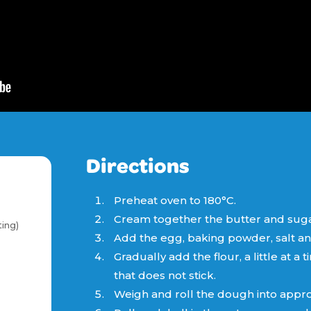
Directions
Preheat oven to 180°C.
Cream together the butter and sugar u
ing)
Add the egg, baking powder, salt and 
Gradually add the flour, a little at a
that does not stick.
Weigh and roll the dough into approx