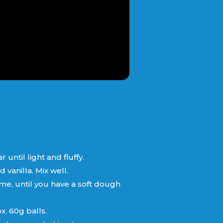
ntil light and fluffy.
vanilla. Mix well.
 time, until you have a soft dough
. 60g balls.