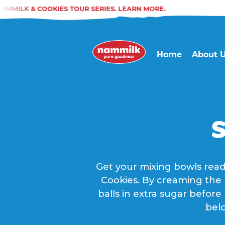
MMILK & COOKIES TOUR SERIES. LEARN MORE.
Home
About 
S
Get your mixing bowls read
Cookies. By creaming the b
balls in extra sugar before
belo