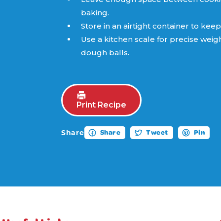
baking.
Store in an airtight container to keep
Use a kitchen scale for precise weig
dough balls.
Print Recipe
Share
Share
Tweet
Pin