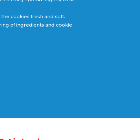
 the cookies fresh and soft.
hing of ingredients and cookie