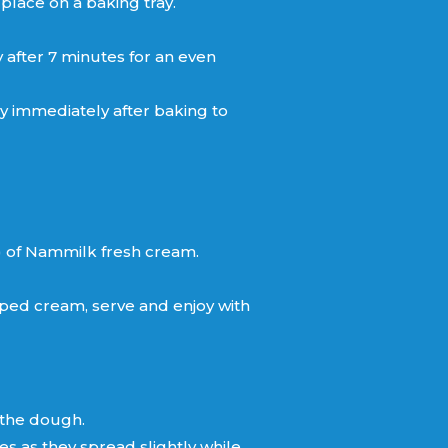
 place on a baking tray.
y after 7 minutes for an even
y immediately after baking to
) of Nammilk fresh cream.
ped cream, serve and enjoy with
 the dough.
 as they spread slightly while