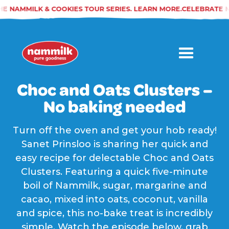
E NAMMILK & COOKIES TOUR SERIES. LEARN MORE.
CELEBRATE M
Choc and Oats Clusters –
No baking needed
Turn off the oven and get your hob ready!
Sanet Prinsloo is sharing her quick and
easy recipe for delectable Choc and Oats
Clusters. Featuring a quick five-minute
boil of Nammilk, sugar, margarine and
cacao, mixed into oats, coconut, vanilla
and spice, this no-bake treat is incredibly
simple. Watch the episode below, grab