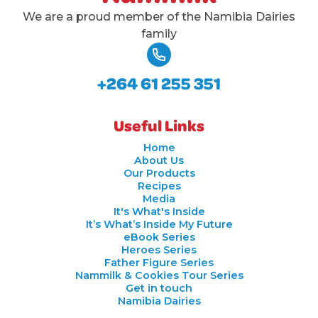
We are a proud member of the Namibia Dairies
family
+264 61 255 351
Useful Links
Home
About Us
Our Products
Recipes
Media
It's What's Inside
It’s What’s Inside My Future
eBook Series
Heroes Series
Father Figure Series
Nammilk & Cookies Tour Series
Get in touch
Namibia Dairies