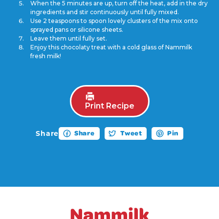
When the 5 minutes are up, turn off the heat, add in the dry
ingredients and stir continuously until fully mixed.
Use 2 teaspoons to spoon lovely clusters of the mix onto
sprayed pans or silicone sheets.
Leave them until fully set.
Enjoy this chocolaty treat with a cold glass of Nammilk
fresh milk!
Print Recipe
Share
Share
Tweet
Pin
Nammilk