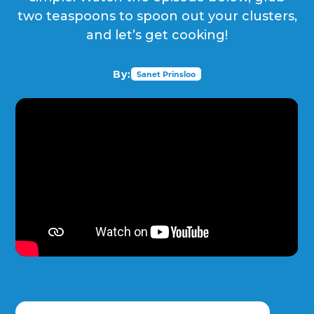
two teaspoons to spoon out your clusters,
and let’s get cooking!
By:
Sanet Prinsloo