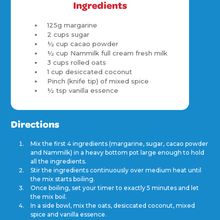
Ingredients
125g margarine
2 cups sugar
½ cup cacao powder
½ cup Nammilk full cream fresh milk
3 cups rolled oats
1 cup desiccated coconut
Pinch (knife tip) of mixed spice
½ tsp vanilla essence
Directions
Mix the first 4 ingredients (margarine, sugar, cacao powder
and Nammilk) in a heavy bottom pot large enough to hold
all the ingredients.
Stir the ingredients continuously over medium heat until
the mix starts boiling.
Once boiling, set your timer to exactly 5 minutes and let
the mix boil.
In a side bowl, mix the oats, desiccated coconut, mixed
spice and vanilla essence.